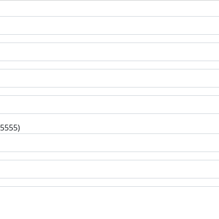
-5555)