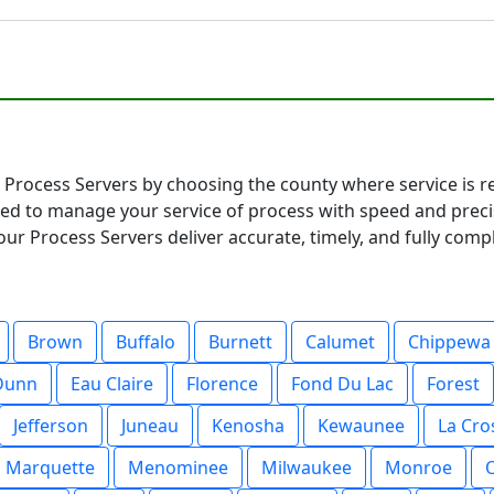
Process Servers by choosing the county where service is req
ared to manage your service of process with speed and pre
ur Process Servers deliver accurate, timely, and fully compl
Brown
Buffalo
Burnett
Calumet
Chippewa
Dunn
Eau Claire
Florence
Fond Du Lac
Forest
Jefferson
Juneau
Kenosha
Kewaunee
La Cro
Marquette
Menominee
Milwaukee
Monroe