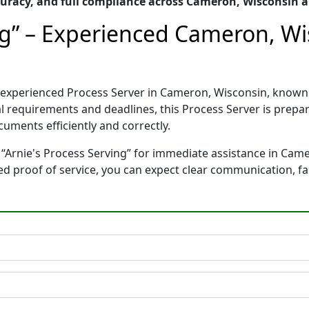
uracy, and full compliance across Cameron, Wisconsin 
ing” – Experienced Cameron, Wi
nd experienced Process Server in Cameron, Wisconsin, kno
gal requirements and deadlines, this Process Server is pre
cuments efficiently and correctly.
 “Arnie's Process Serving” for immediate assistance in Came
ted proof of service, you can expect clear communication, f