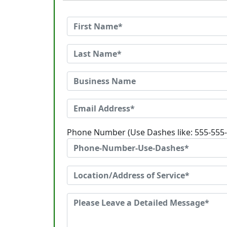
Phone Number (Use Dashes like: 555-555