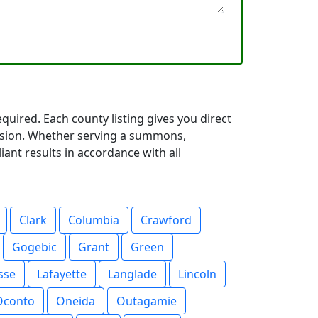
uired. Each county listing gives you direct
cision. Whether serving a summons,
iant results in accordance with all
Clark
Columbia
Crawford
Gogebic
Grant
Green
sse
Lafayette
Langlade
Lincoln
Oconto
Oneida
Outagamie