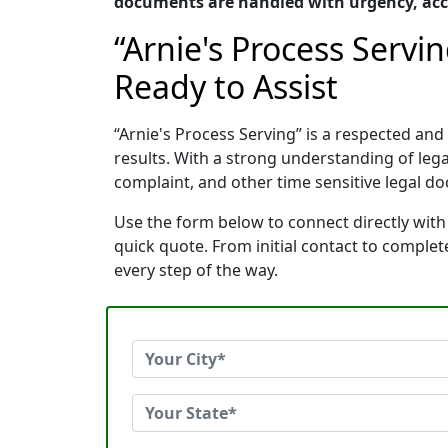
documents are handled with urgency, acc
“Arnie's Process Serv
Ready to Assist
“Arnie's Process Serving” is a respected a
results. With a strong understanding of le
complaint, and other time sensitive legal do
Use the form below to connect directly with
quick quote. From initial contact to comple
every step of the way.