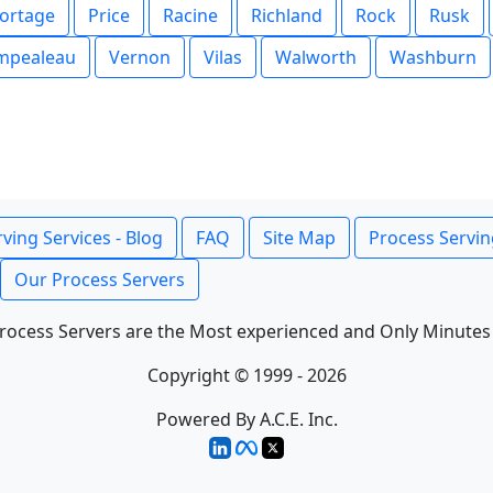
ortage
Price
Racine
Richland
Rock
Rusk
mpealeau
Vernon
Vilas
Walworth
Washburn
ving Services - Blog
FAQ
Site Map
Process Servin
Our Process Servers
rocess Servers are the Most experienced and Only Minutes
Copyright © 1999 - 2026
Powered By A.C.E. Inc.