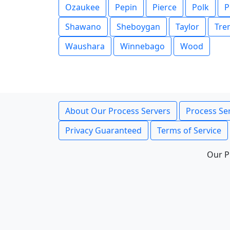
Ozaukee
Pepin
Pierce
Polk
P
Shawano
Sheboygan
Taylor
Tre
Waushara
Winnebago
Wood
About Our Process Servers
Process Ser
Privacy Guaranteed
Terms of Service
Our P