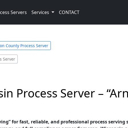
cess Servers
Services
CONTACT
on County Process Server
s Server
n Process Server – “Arn
ving” for fast, reliable, and professional process serving