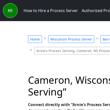
How to Hire a Process Server
Authorized Pro
Home
Wisconsin Process Server
Barr
Arnie's Process Serving, Cameron, WI Proces
Cameron, Wisconsi
Serving”
Connect directly with “Arnie's Process Ser