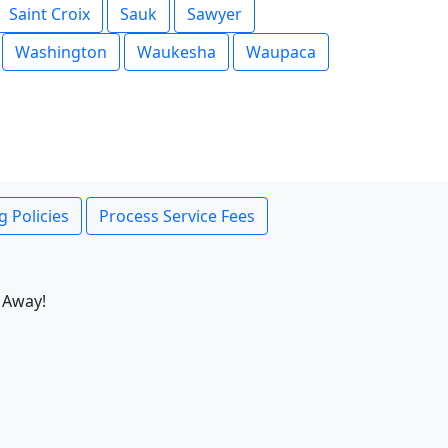
Saint Croix
Sauk
Sawyer
Washington
Waukesha
Waupaca
g Policies
Process Service Fees
 Away!