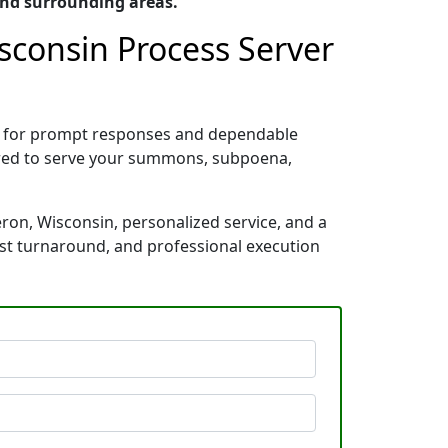
and surrounding areas.
sconsin Process Server
wn for prompt responses and dependable
pared to serve your summons, subpoena,
ron, Wisconsin, personalized service, and a
ast turnaround, and professional execution