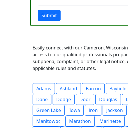
Submit
Easily connect with our Cameron, Wisconsin 
access to our qualified professionals prep
subpoena, complaint, or other legal notice, o
applicable rules and statutes.
Adams
Ashland
Barron
Bayfield
Dane
Dodge
Door
Douglas
Green Lake
Iowa
Iron
Jackson
Manitowoc
Marathon
Marinette