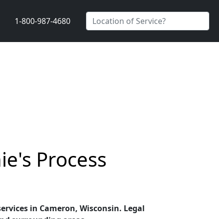
1-800-987-4680
ie's Process
 services in Cameron, Wisconsin. Legal