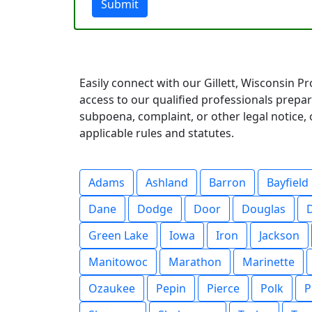
Submit
Easily connect with our Gillett, Wisconsin P
access to our qualified professionals prep
subpoena, complaint, or other legal notice, o
applicable rules and statutes.
Adams
Ashland
Barron
Bayfield
Dane
Dodge
Door
Douglas
Green Lake
Iowa
Iron
Jackson
Manitowoc
Marathon
Marinette
Ozaukee
Pepin
Pierce
Polk
P