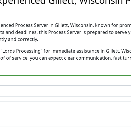
xperienced Gillett, Wisconsin 
ienced Process Server in Gillett, Wisconsin, known for pr
ts and deadlines, this Process Server is prepared to serv
tly and correctly.
“Lords Processing” for immediate assistance in Gillett, Wis
oof of service, you can expect clear communication, fast tu