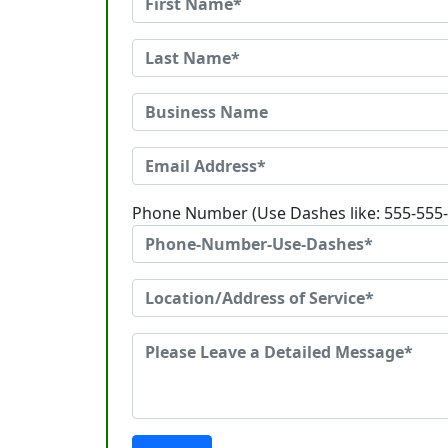
Phone Number (Use Dashes like: 555-555