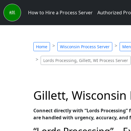
How to Hire a Process Server
Authorized Pro
Home
Wisconsin Process Server
Men
Lords Processing, Gillett, WI Process Server
Gillett, Wisconsin
Connect directly with “Lords Processing” f
are handled with urgency, accuracy, and f