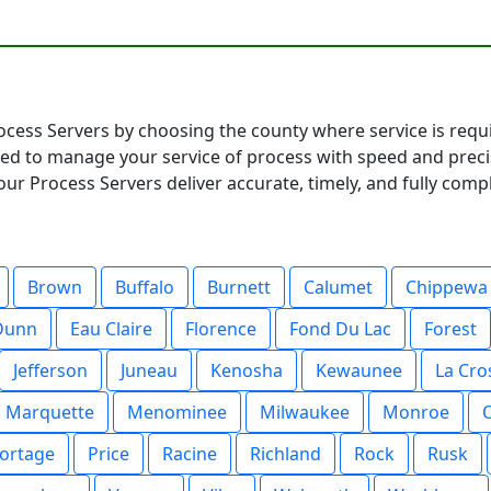
rocess Servers by choosing the county where service is requi
ared to manage your service of process with speed and pre
ur Process Servers deliver accurate, timely, and fully compl
Brown
Buffalo
Burnett
Calumet
Chippewa
Dunn
Eau Claire
Florence
Fond Du Lac
Forest
Jefferson
Juneau
Kenosha
Kewaunee
La Cro
Marquette
Menominee
Milwaukee
Monroe
ortage
Price
Racine
Richland
Rock
Rusk