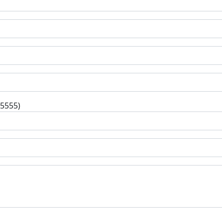
-5555)