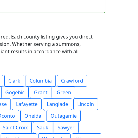
red. Each county listing gives you direct
cision. Whether serving a summons,
iant results in accordance with all
Clark
Columbia
Crawford
Gogebic
Grant
Green
sse
Lafayette
Langlade
Lincoln
Oconto
Oneida
Outagamie
Saint Croix
Sauk
Sawyer