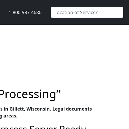
1-800-987-4680
 Processing”
es in Gillett, Wisconsin. Legal documents
g areas.