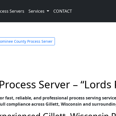
cess Servers
Services
CONTACT
ominee County Process Server
 Process Server – “Lords
or fast, reliable, and professional process serving servic
ull compliance across Gillett, Wisconsin and surroundin