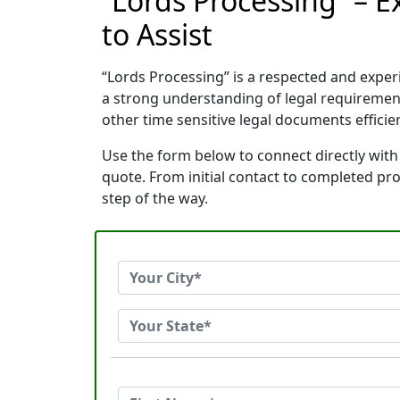
“Lords Processing” – E
to Assist
“Lords Processing” is a respected and exper
a strong understanding of legal requiremen
other time sensitive legal documents efficien
Use the form below to connect directly with 
quote. From initial contact to completed pr
step of the way.