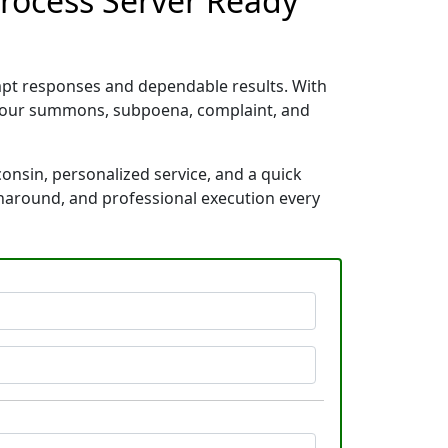
Process Server Ready
ompt responses and dependable results. With
e your summons, subpoena, complaint, and
consin, personalized service, and a quick
rnaround, and professional execution every